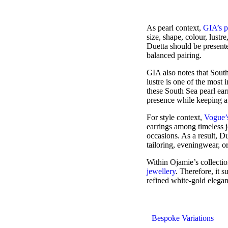
As pearl context,
GIA’s p
size, shape, colour, lustr
Duetta should be presente
balanced pairing.
GIA also notes that South 
lustre is one of the most 
these South Sea pearl ea
presence while keeping a 
For style context,
Vogue’s
earrings among timeless j
occasions. As a result, Du
tailoring, eveningwear, or
Within Ojamie’s collecti
jewellery
. Therefore, it 
refined white-gold elega
Bespoke Variations