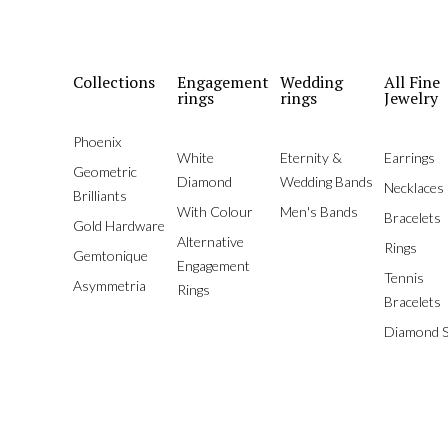
Collections
Engagement
Wedding
All Fine
rings
rings
Jewelry
Phoenix
White
Eternity &
Earrings
Geometric
Diamond
Wedding Bands
Necklaces
Brilliants
With Colour
Men's Bands
Bracelets
Gold Hardware
Alternative
Rings
Gemtonique
Engagement
Tennis
Asymmetria
Rings
Bracelets
Diamond S