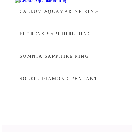
CAELUM AQUAMARINE RING
FLORENS SAPPHIRE RING
SOMNIA SAPPHIRE RING
SOLEIL DIAMOND PENDANT