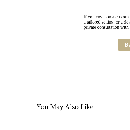
If you envision a custom
a tailored setting, or a 
private consultation with 
B
You May Also Like