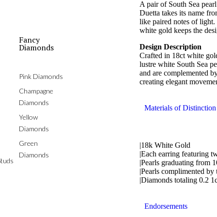
A pair of South Sea pearl
Duetta takes its name fro
like paired notes of lig
white gold keeps the des
Fancy
Diamonds
Design Description
Crafted in 18ct white gol
lustre white South Sea p
and are complemented by 
Pink Diamonds
creating elegant movemen
Champagne
Diamonds
Materials of Distinction
Yellow
Diamonds
Green
|18k White Gold
|Each earring featuring t
Diamonds
tuds
|Pearls graduating from 
|Pearls complimented by 
|Diamonds totaling 0.2 1
Endorsements