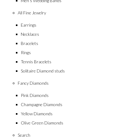
Men’s Wedding Bands
All Fine Jewelry
Earrings
Necklaces
Bracelets
Rings
Tennis Bracelets
Solitaire Diamond studs
Fancy Diamonds
Pink Diamonds
Champagne Diamonds
Yellow Diamonds
Olive Green Diamonds
Search