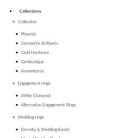
Collections
Collection
Phoenix
Geometric Brilliants
Gold Hardware
Gemtonique
Asymmetria
Engagement rings
White Diamond
Alternative Engagement Rings
Wedding rings
Eternity & Wedding Bands