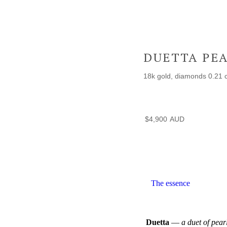
DUETTA PE
18k gold, diamonds 0.21 c
$
4,900
The essence
Duetta
—
a duet of pearl