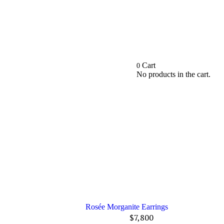
Cart
0
No products in the cart.
Rosée Morganite Earrings
$
7,800