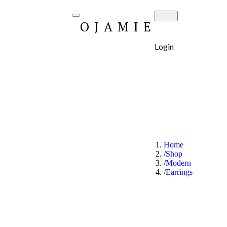
OJAMIE
Login
Home
Shop
Modern
Earrings