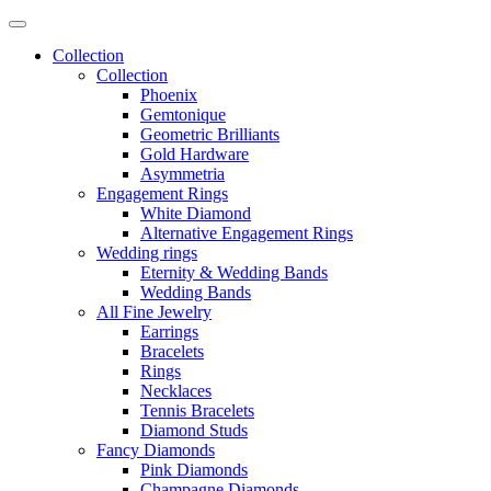
Collection
Collection
Phoenix
Gemtonique
Geometric Brilliants
Gold Hardware
Asymmetria
Engagement Rings
White Diamond
Alternative Engagement Rings
Wedding rings
Eternity & Wedding Bands
Wedding Bands
All Fine Jewelry
Earrings
Bracelets
Rings
Necklaces
Tennis Bracelets
Diamond Studs
Fancy Diamonds
Pink Diamonds
Champagne Diamonds