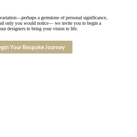
 variation—perhaps a gemstone of personal significance,
detail only you would notice— we invite you to begin a
our designers to bring your vision to life.
egin Your Bespoke Journey