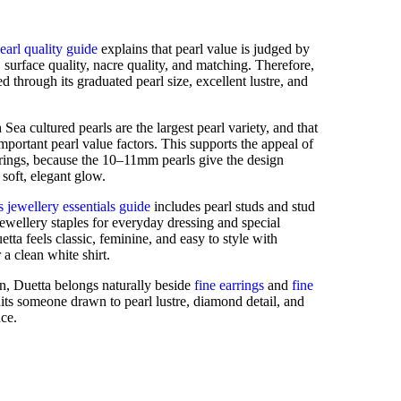
earl quality guide
explains that pearl value is judged by
e, surface quality, nacre quality, and matching. Therefore,
d through its graduated pearl size, excellent lustre, and
Sea cultured pearls are the largest pearl variety, and that
important pearl value factors. This supports the appeal of
rrings, because the 10–11mm pearls give the design
soft, elegant glow.
 jewellery essentials guide
includes pearl studs and stud
ewellery staples for everyday dressing and special
etta feels classic, feminine, and easy to style with
 a clean white shirt.
on, Duetta belongs naturally beside
fine earrings
and
fine
suits someone drawn to pearl lustre, diamond detail, and
nce.