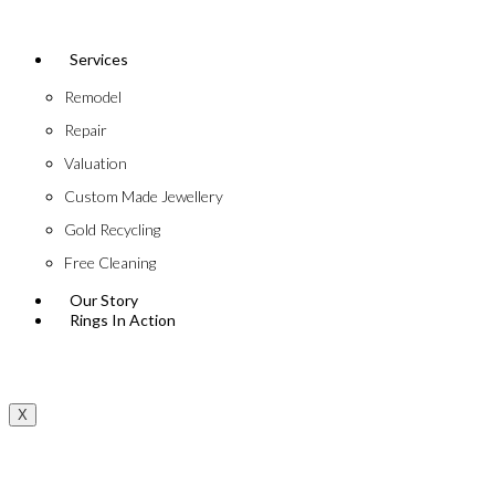
Services
Remodel
Repair
Valuation
Custom Made Jewellery
Gold Recycling
Free Cleaning
Our Story
Rings In Action
X