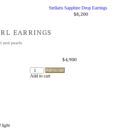
Stellaris Sapphire Drop Earrings
$
8,200
ARL EARRINGS
t and pearls
$
4,900
Add to cart
Add to cart
 light