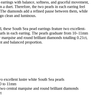
 earrings with balance, softness, and graceful movement,
m a duet. Therefore, the two pearls in each earring feel
ht. The diamonds add a refined pause between them, while
ign clean and luminous.
d, these South Sea pearl earrings feature two excellent-
earls in each earring. The pearls graduate from 10–11mm
marquise and round brilliant diamonds totalling 0.21ct,
t and balanced proportion.
wo excellent lustre white South Sea pearls
10 to 11mm
two central marquise and round brilliant diamonds
ct