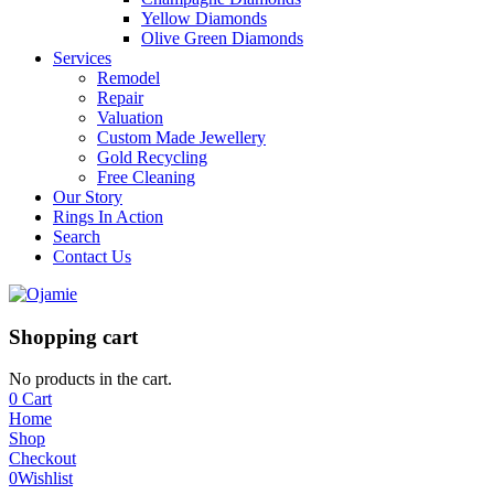
Yellow Diamonds
Olive Green Diamonds
Services
Remodel
Repair
Valuation
Custom Made Jewellery
Gold Recycling
Free Cleaning
Our Story
Rings In Action
Search
Contact Us
Shopping cart
No products in the cart.
0
Cart
Home
Shop
Checkout
0
Wishlist