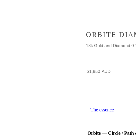
ORBITE DI
18k Gold and Diamond 0.
$
1,850
The essence
Orbite — Circle / Path 