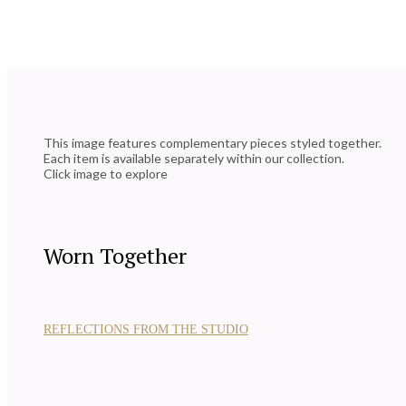
This image features complementary pieces styled together.
Each item is available separately within our collection.
Click image to explore
Worn Together
REFLECTIONS FROM THE STUDIO