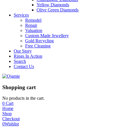
Yellow Diamonds
Olive Green Diamonds
Services
Remodel
Repair
Valuation
Custom Made Jewellery
Gold Recycling
Free Cleaning
Our Story
Rings In Action
Search
Contact Us
Shopping cart
No products in the cart.
0
Cart
Home
Shop
Checkout
0
Wishlist