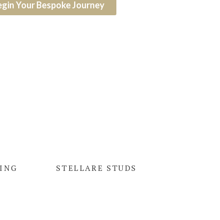
egin Your Bespoke Journey
RING
STELLARE STUDS