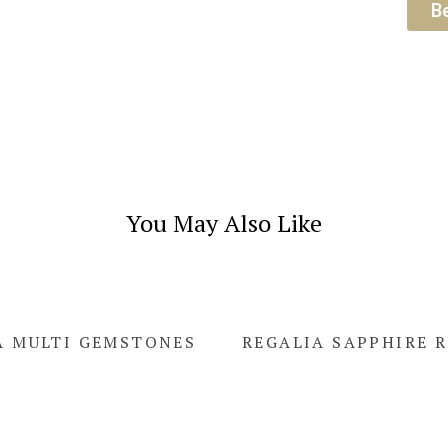
B
You May Also Like
A MULTI GEMSTONES
REGALIA SAPPHIRE 