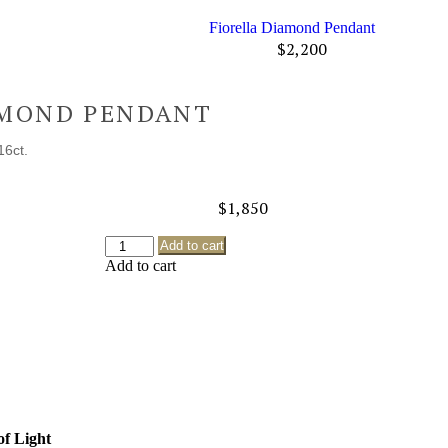
Fiorella Diamond Pendant
$
2,200
AMOND PENDANT
16ct.
$
1,850
Add to cart
Add to cart
of Light