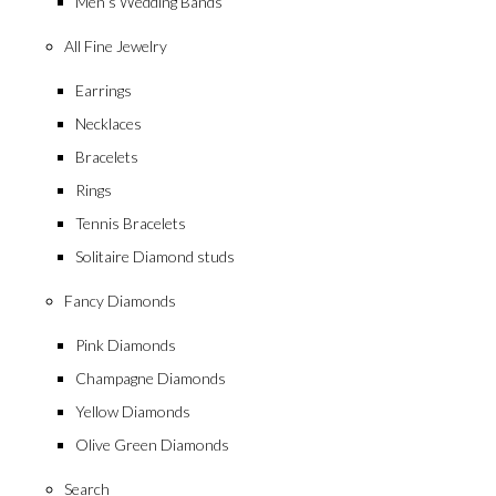
Men’s Wedding Bands
All Fine Jewelry
Earrings
Necklaces
Bracelets
Rings
Tennis Bracelets
Solitaire Diamond studs
Fancy Diamonds
Pink Diamonds
Champagne Diamonds
Yellow Diamonds
Olive Green Diamonds
Search