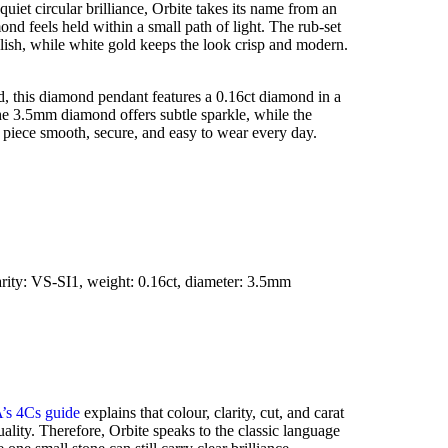
iet circular brilliance, Orbite takes its name from an
ond feels held within a small path of light. The rub-set
lish, while white gold keeps the look crisp and modern.
d, this diamond pendant features a 0.16ct diamond in a
he 3.5mm diamond offers subtle sparkle, while the
e piece smooth, secure, and easy to wear every day.
arity: VS-SI1, weight: 0.16ct, diameter: 3.5mm
’s 4Cs guide
explains that colour, clarity, cut, and carat
lity. Therefore, Orbite speaks to the classic language