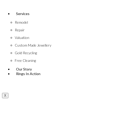
Services
Remodel
Repair
Valuation
Custom Made Jewellery
Gold Recycling
Free Cleaning
Our Story
Rings In Action
X