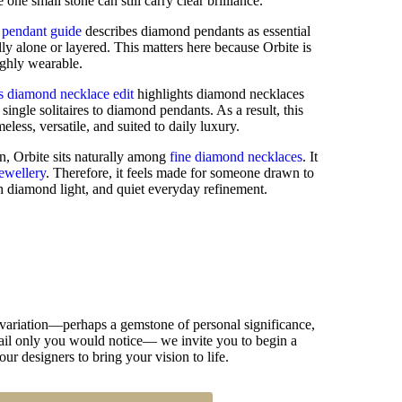
ne small stone can still carry clear brilliance.
 pendant guide
describes diamond pendants as essential
lly alone or layered. This matters here because Orbite is
ighly wearable.
s diamond necklace edit
highlights diamond necklaces
single solitaires to diamond pendants. As a result, this
less, versatile, and suited to daily luxury.
n, Orbite sits naturally among
fine diamond necklaces
. It
jewellery
. Therefore, it feels made for someone drawn to
h diamond light, and quiet everyday refinement.
 variation—perhaps a gemstone of personal significance,
detail only you would notice— we invite you to begin a
our designers to bring your vision to life.