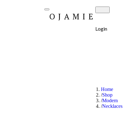
OJAMIE
Login
Home
Shop
Modern
Necklaces