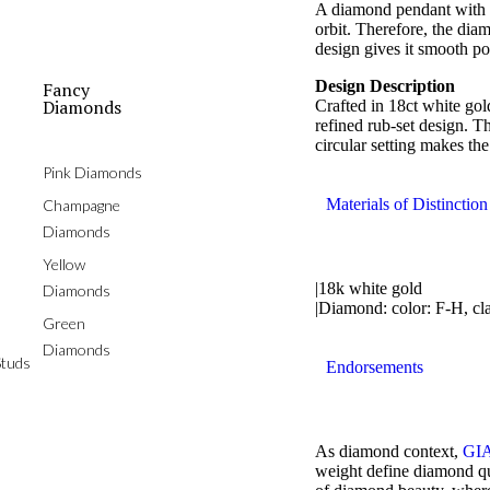
A diamond pendant with qu
orbit. Therefore, the diam
design gives it smooth po
Design Description
Fancy
Diamonds
Crafted in 18ct white gol
refined rub-set design. T
circular setting makes th
Pink Diamonds
Materials of Distinction
Champagne
Diamonds
Yellow
|18k white gold
Diamonds
|Diamond: color: F-H, cl
Green
Diamonds
tuds
Endorsements
As diamond context,
GIA
weight define diamond qua