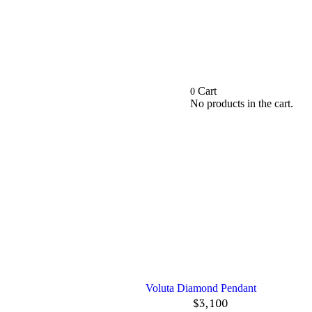
Cart
0
No products in the cart.
Voluta Diamond Pendant
$
3,100