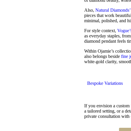
of diamond beauty, where o
Also,
Natural Diamonds’
pieces that work beautifu
minimal, polished, and h
For style context,
Vogue’
as everyday staples, from 
diamond pendant feels time
Within Ojamie’s collectio
also belongs beside
fine 
white-gold clarity, smoot
Bespoke Variations
If you envision a custom
a tailored setting, or a 
private consultation with 