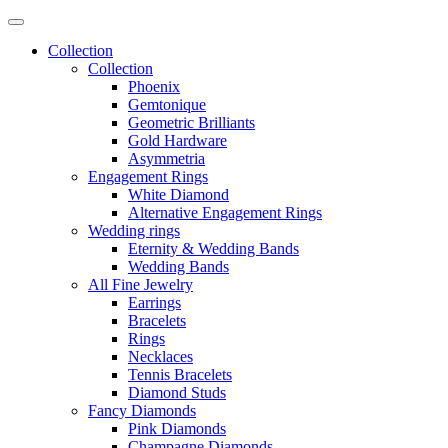
Collection
Collection
Phoenix
Gemtonique
Geometric Brilliants
Gold Hardware
Asymmetria
Engagement Rings
White Diamond
Alternative Engagement Rings
Wedding rings
Eternity & Wedding Bands
Wedding Bands
All Fine Jewelry
Earrings
Bracelets
Rings
Necklaces
Tennis Bracelets
Diamond Studs
Fancy Diamonds
Pink Diamonds
Champagne Diamonds