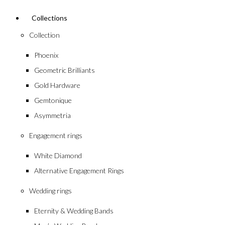
Collections
Collection
Phoenix
Geometric Brilliants
Gold Hardware
Gemtonique
Asymmetria
Engagement rings
White Diamond
Alternative Engagement Rings
Wedding rings
Eternity & Wedding Bands