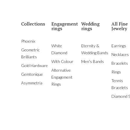
Collections
Engagement
Wedding
All Fine
rings
rings
Jewelry
Phoenix
White
Eternity &
Earrings
Geometric
Diamond
Wedding Bands
Necklaces
Brilliants
With Colour
Men's Bands
Bracelets
Gold Hardware
Alternative
Rings
Gemtonique
Engagement
Tennis
Asymmetria
Rings
Bracelets
Diamond S