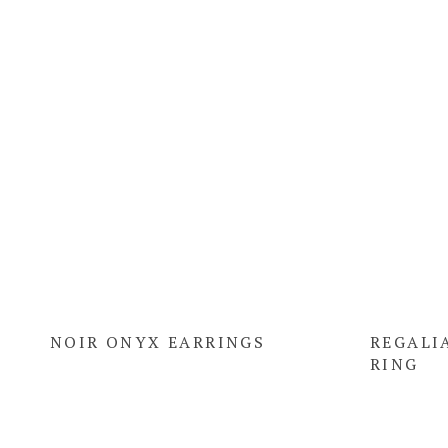
NOIR ONYX EARRINGS
REGALI
RING