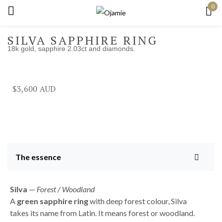
0
Sign in
SILVA SAPPHIRE RING
18k gold, sapphire 2.03ct and diamonds.
Remember me
Lost password?
$
3,600
Log in
Create an account
The essence
Silva
—
Forest / Woodland
A
green sapphire ring
with deep forest colour, Silva
takes its name from Latin. It means forest or woodland.