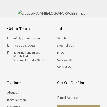
Get In Touch
Info
info@ojamie.com.au
Search
+61 3 7037 5022
Shop Policies
15 Armstrong Street,
FAQs
Middle Park,
Care Guide
Victoria, Australia, 3206
Contact Us
Explore
Get On Our List
About Us
Rings in Action
Collections