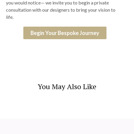
you would notice— we invite you to begin a private
consultation with our designers to bring your vision to
life.
Begin Your Bespoke Journey
You May Also Like