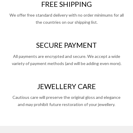
FREE SHIPPING
We offer free standard delivery with no order minimums for all
the countries on our shipping list.
SECURE PAYMENT
All payments are encrypted and secure. We accept a wide
variety of payment methods (and will be adding even more).
JEWELLERY CARE
Cautious care will preserve the original gloss and elegance
and may prohibit future restoration of your jewellery.