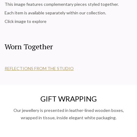
This image features complementary pieces styled together.
Each item is available separately within our collection.
Click image to explore
Worn Together
REFLECTIONS FROM THE STUDIO
GIFT WRAPPING
Our jewellery is presented in leather-lined wooden boxes,
wrapped in tissue, inside elegant white packaging.