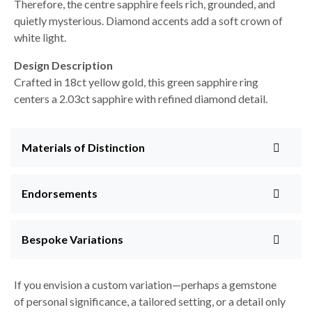
Therefore, the centre sapphire feels rich, grounded, and
quietly mysterious. Diamond accents add a soft crown of
white light.
Design Description
Crafted in 18ct yellow gold, this green sapphire ring
centers a 2.03ct sapphire with refined diamond detail.
Materials of Distinction
Endorsements
Bespoke Variations
If you envision a custom variation—perhaps a gemstone
of personal significance, a tailored setting, or a detail only