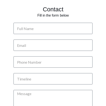
Contact
Fill in the form below