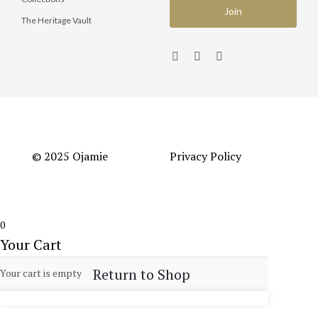
The Heritage Vault
© 2025 Ojamie
Privacy Policy
0
Your Cart
Return to Shop
Your cart is empty