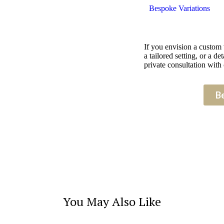
Bespoke Variations
If you envision a custom
a tailored setting, or a 
private consultation with 
B
You May Also Like