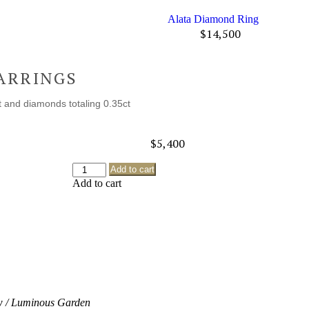
Alata Diamond Ring
$
14,500
ARRINGS
t and diamonds totaling 0.35ct
$
5,400
Add to cart
Add to cart
 / Luminous Garden