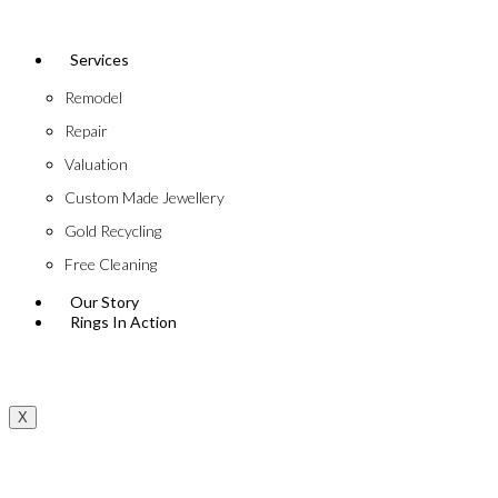
Services
Remodel
Repair
Valuation
Custom Made Jewellery
Gold Recycling
Free Cleaning
Our Story
Rings In Action
X