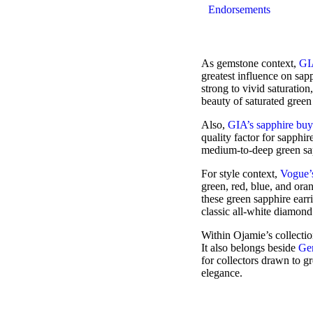
Endorsements
As gemstone context,
GIA
greatest influence on sapp
strong to vivid saturation
beauty of saturated green
Also,
GIA’s sapphire buy
quality factor for sapphir
medium-to-deep green sapp
For style context,
Vogue’s
green, red, blue, and oran
these green sapphire earr
classic all-white diamond
Within Ojamie’s collectio
It also belongs beside
Ge
for collectors drawn to g
elegance.