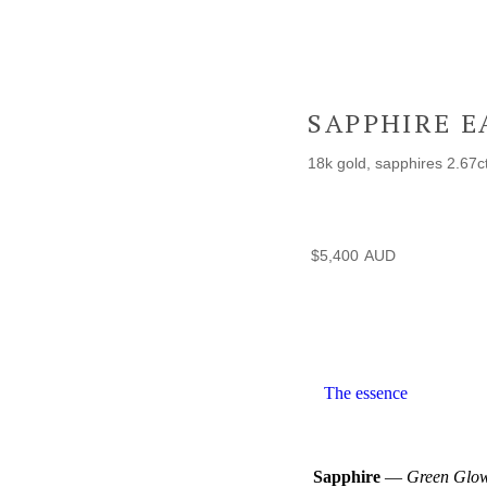
SAPPHIRE E
18k gold, sapphires 2.67c
$
5,400
The essence
Sapphire
—
Green Glow