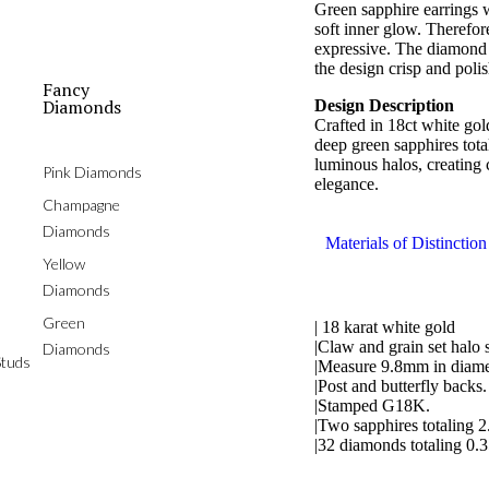
Green sapphire earrings 
soft inner glow. Therefore
expressive. The diamond 
the design crisp and poli
Fancy
Diamonds
Design Description
Crafted in 18ct white gol
deep green sapphires tota
luminous halos, creating 
Pink Diamonds
elegance.
Champagne
Diamonds
Materials of Distinction
Yellow
Diamonds
Green
| 18 karat white gold
|Claw and grain set halo 
Diamonds
tuds
|Measure 9.8mm in diame
|Post and butterfly backs.
|Stamped G18K.
|Two sapphires totaling 2
|32 diamonds totaling 0.3