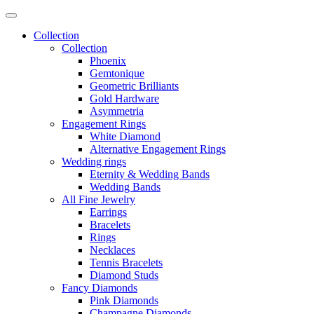
Collection
Collection
Phoenix
Gemtonique
Geometric Brilliants
Gold Hardware
Asymmetria
Engagement Rings
White Diamond
Alternative Engagement Rings
Wedding rings
Eternity & Wedding Bands
Wedding Bands
All Fine Jewelry
Earrings
Bracelets
Rings
Necklaces
Tennis Bracelets
Diamond Studs
Fancy Diamonds
Pink Diamonds
Champagne Diamonds