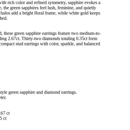
with rich color and refined symmetry, sapphire evokes a
, the green sapphires feel lush, feminine, and quietly
halos add a bright floral frame, while white gold keeps
shed.
d, these green sapphire earrings feature two medium-to-
ling 2.67ct. Thirty-two diamonds totaling 0.35ct form
compact stud earrings with color, sparkle, and balanced
style green sapphire and diamond earrings.
ter.
.67 ct
5 ct