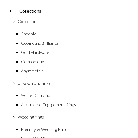
Collections
Collection
Phoenix
Geometric Brilliants
Gold Hardware
Gemtonique
Asymmetria
Engagement rings
White Diamond
Alternative Engagement Rings
Wedding rings
Eternity & Wedding Bands