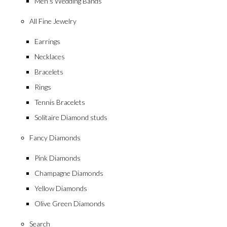
Men’s Wedding Bands
All Fine Jewelry
Earrings
Necklaces
Bracelets
Rings
Tennis Bracelets
Solitaire Diamond studs
Fancy Diamonds
Pink Diamonds
Champagne Diamonds
Yellow Diamonds
Olive Green Diamonds
Search