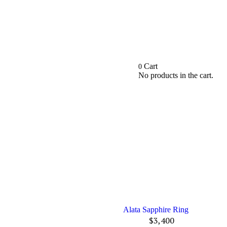
Cart
0
No products in the cart.
Alata Sapphire Ring
$
3,400