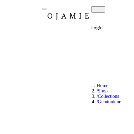
OJAMIE
Login
Home
Shop
Collections
Gemtonique