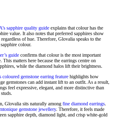
’s sapphire quality guide
explains that colour has the
hire value. It also notes that preferred sapphires show
, regardless of hue. Therefore, Glovalia speaks to the
 sapphire colour.
er’s guide
confirms that colour is the most important
e. This matters here because the earrings centre on
hires, while the diamond halos lift their brightness.
 coloured gemstone earring feature
highlights how
ge gemstones can add instant lift to an outfit. As a result,
ings feel expressive, elegant, and more distinctive than
 studs.
n, Glovalia sits naturally among
fine diamond earrings
.
mtonique gemstone jewellery
. Therefore, it feels made
reen sapphire depth, diamond light, and crisp white-gold