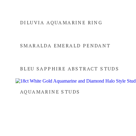
DILUVIA AQUAMARINE RING
SMARALDA EMERALD PENDANT
BLEU SAPPHIRE ABSTRACT STUDS
AQUAMARINE STUDS