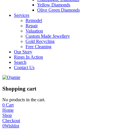
Yellow Diamonds
Olive Green Diamonds
Services
Remodel
Repair
Valuation
Custom Made Jewellery
Gold Recycling
Free Cleaning
Our Story
Rings In Action
Search
Contact Us
Shopping cart
No products in the cart.
0
Cart
Home
Shop
Checkout
0
Wishlist