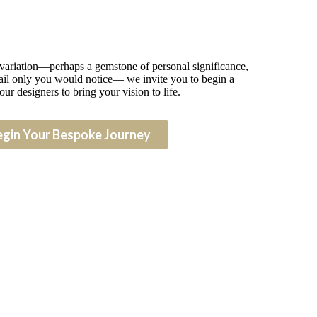
 variation—perhaps a gemstone of personal significance,
detail only you would notice— we invite you to begin a
our designers to bring your vision to life.
egin Your Bespoke Journey