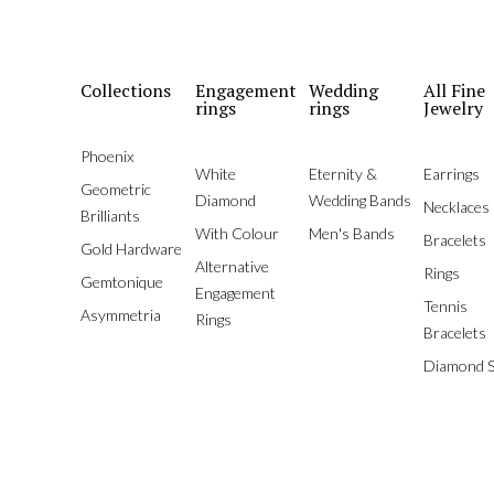
Collections
Engagement
Wedding
All Fine
rings
rings
Jewelry
Phoenix
White
Eternity &
Earrings
Geometric
Diamond
Wedding Bands
Necklaces
Brilliants
With Colour
Men's Bands
Bracelets
Gold Hardware
Alternative
Rings
Gemtonique
Engagement
Tennis
Asymmetria
Rings
Bracelets
Diamond S