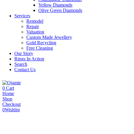
Yellow Diamonds
Olive Green Diamonds
Services
Remodel
Repair
Valuation
Custom Made Jewellery
Gold Recycling
Free Cleaning
Our Story
Rings In Action
Search
Contact Us
0
Cart
Home
Shop
Checkout
0
Wishlist