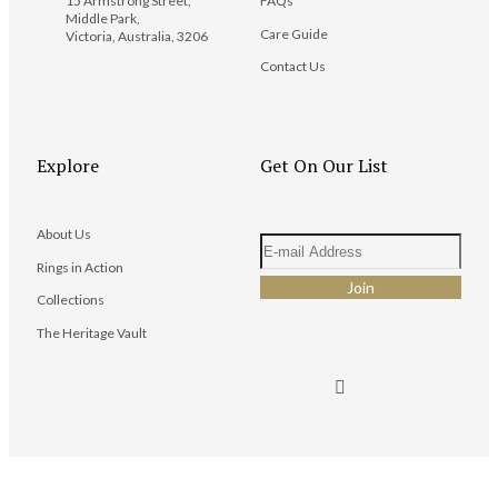
15 Armstrong Street,
FAQs
Middle Park,
Care Guide
Victoria, Australia, 3206
Contact Us
Explore
Get On Our List
About Us
Rings in Action
Collections
The Heritage Vault