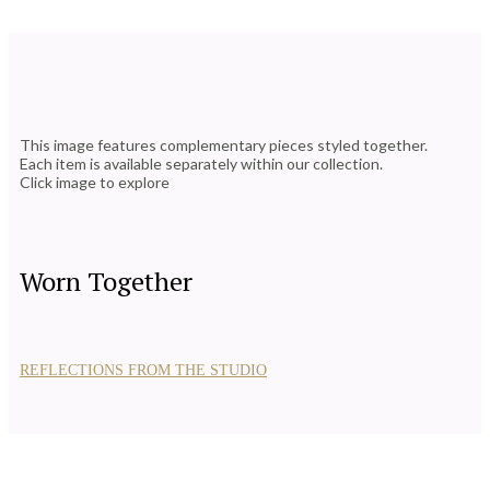
This image features complementary pieces styled together.
Each item is available separately within our collection.
Click image to explore
Worn Together
REFLECTIONS FROM THE STUDIO