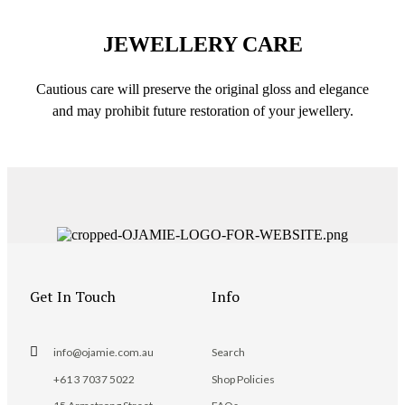
JEWELLERY CARE
Cautious care will preserve the original gloss and elegance
and may prohibit future restoration of your jewellery.
Get In Touch
Info
info@ojamie.com.au
Search
+61 3 7037 5022
Shop Policies