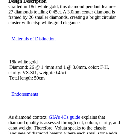
Design Description
Crafted in 18ct white gold, this diamond pendant features
27 diamonds totaling 0.45ct. A 3.0mm center diamond is
framed by 26 smaller diamonds, creating a bright circular
cluster with crisp white-gold elegance.
Materials of Distinction
|18k white gold
|Diamond: 26 @ 1.4mm and 1 @ 3.0mm, color: F-H,
clarity: VS-SI1, weight: 0.45ct
|Total length: 50cm
Endorsements
As diamond context,
GIA’s 4Cs guide
explains that
diamond quality is assessed through cut, colour, clarity, and
carat weight. Therefore, Voluta speaks to the classic
language of diamond beauty, where each small stone adds