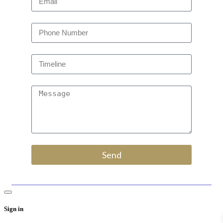
Send
Sign in