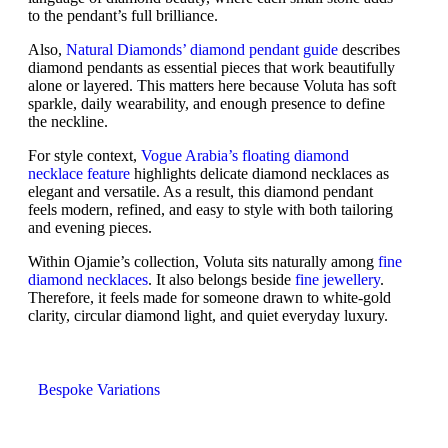
to the pendant’s full brilliance.
Also,
Natural Diamonds’ diamond pendant guide
describes
diamond pendants as essential pieces that work beautifully
alone or layered. This matters here because Voluta has soft
sparkle, daily wearability, and enough presence to define
the neckline.
For style context,
Vogue Arabia’s floating diamond
necklace feature
highlights delicate diamond necklaces as
elegant and versatile. As a result, this diamond pendant
feels modern, refined, and easy to style with both tailoring
and evening pieces.
Within Ojamie’s collection, Voluta sits naturally among
fine
diamond necklaces
. It also belongs beside
fine jewellery
.
Therefore, it feels made for someone drawn to white-gold
clarity, circular diamond light, and quiet everyday luxury.
Bespoke Variations