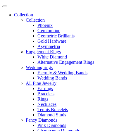
Collection
Collection
Phoenix
Gemtonique
Geometric Brilliants
Gold Hardware
Asymmetria
Engagement Rings
White Diamond
Alternative Engagement Rings
Wedding rings
Eternity & Wedding Bands
Wedding Bands
All Fine Jewelry
Earrings
Bracelets
Rings
Necklaces
Tennis Bracelets
Diamond Studs
Fancy Diamonds
Pink Diamonds
Champagne Diamonds