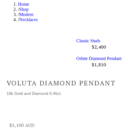
Home
Shop
Modern
Necklaces
Classic Studs
$
2,400
Orbite Diamond Pendant
$
1,850
VOLUTA DIAMOND PENDANT
18k Gold and Diamond 0.45ct.
$
3,100