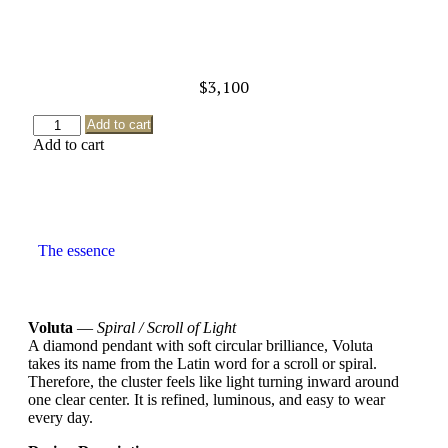
$
3,100
Add to cart
Add to cart
The essence
Voluta
—
Spiral / Scroll of Light
A diamond pendant with soft circular brilliance, Voluta
takes its name from the Latin word for a scroll or spiral.
Therefore, the cluster feels like light turning inward around
one clear center. It is refined, luminous, and easy to wear
every day.