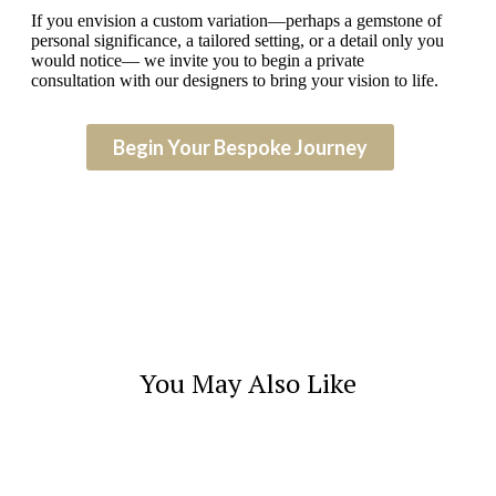
If you envision a custom variation—perhaps a gemstone of
personal significance, a tailored setting, or a detail only you
would notice— we invite you to begin a private
consultation with our designers to bring your vision to life.
Begin Your Bespoke Journey
You May Also Like