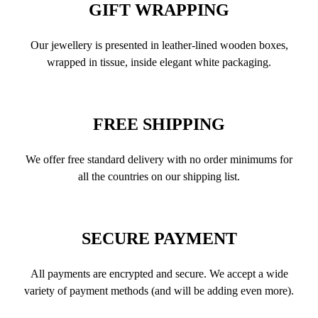
GIFT WRAPPING
Our jewellery is presented in leather-lined wooden boxes,
wrapped in tissue, inside elegant white packaging.
FREE SHIPPING
We offer free standard delivery with no order minimums for
all the countries on our shipping list.
SECURE PAYMENT
All payments are encrypted and secure. We accept a wide
variety of payment methods (and will be adding even more).