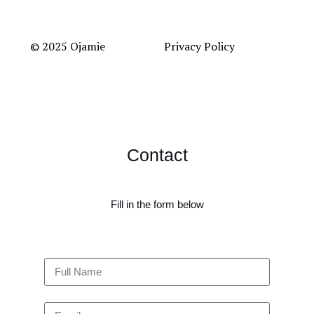
© 2025 Ojamie
Privacy Policy
Contact
Fill in the form below