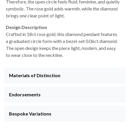
Therefore, the open circle feels fluid, feminine, and quietly
symbolic. The rose gold adds warmth, while the diamond
brings one clear point of light.
Design Description
Crafted in 18ct rose gold, this diamond pendant features
a graduated circle form with a bezel-set 0.06ct diamond.
The open design keeps the piece light, modern, and easy
to wear close to the neckline.
Materials of Distinction
Endorsements
Bespoke Variations