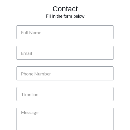
Contact
Fill in the form below