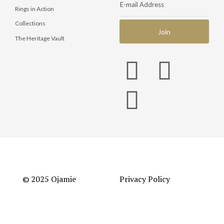
Rings in Action
Collections
The Heritage Vault
© 2025 Ojamie
Privacy Policy