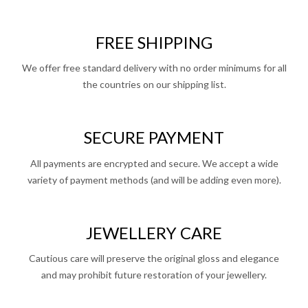
FREE SHIPPING
We offer free standard delivery with no order minimums for all
the countries on our shipping list.
SECURE PAYMENT
All payments are encrypted and secure. We accept a wide
variety of payment methods (and will be adding even more).
JEWELLERY CARE
Cautious care will preserve the original gloss and elegance
and may prohibit future restoration of your jewellery.