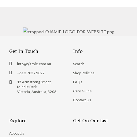
Get In Touch
Info
info@ojamie.com.au
Search
+61 3 7037 5022
Shop Policies
15 Armstrong Street,
FAQs
Middle Park,
Care Guide
Victoria, Australia, 3206
Contact Us
Explore
Get On Our List
About Us