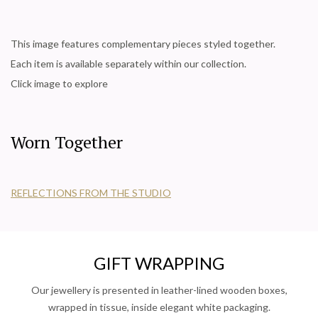
This image features complementary pieces styled together.
Each item is available separately within our collection.
Click image to explore
Worn Together
REFLECTIONS FROM THE STUDIO
GIFT WRAPPING
Our jewellery is presented in leather-lined wooden boxes,
wrapped in tissue, inside elegant white packaging.