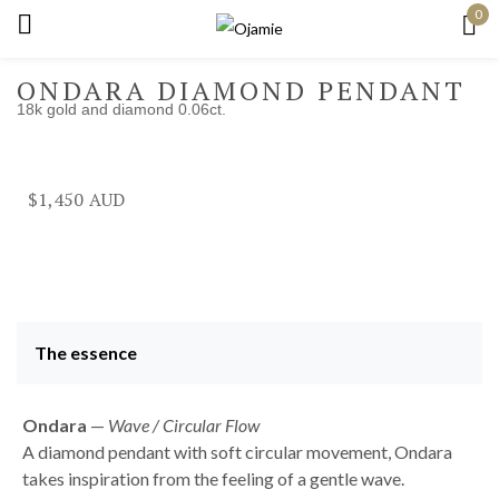
0
Sign in
ONDARA DIAMOND PENDANT
18k gold and diamond 0.06ct.
Remember me
Lost password?
$
1,450
Log in
Create an account
The essence
Ondara
—
Wave / Circular Flow
A diamond pendant with soft circular movement, Ondara
takes inspiration from the feeling of a gentle wave.