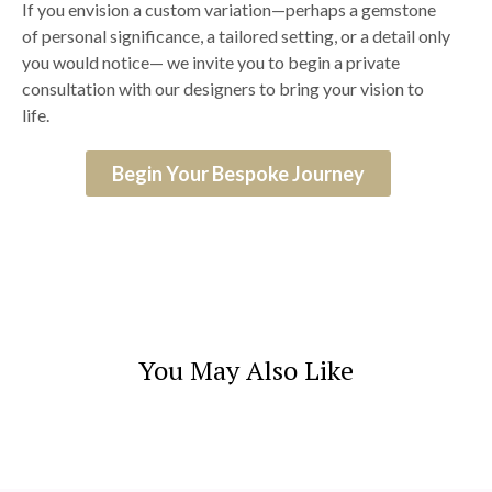
If you envision a custom variation—perhaps a gemstone
of personal significance, a tailored setting, or a detail only
you would notice— we invite you to begin a private
consultation with our designers to bring your vision to
life.
Begin Your Bespoke Journey
You May Also Like