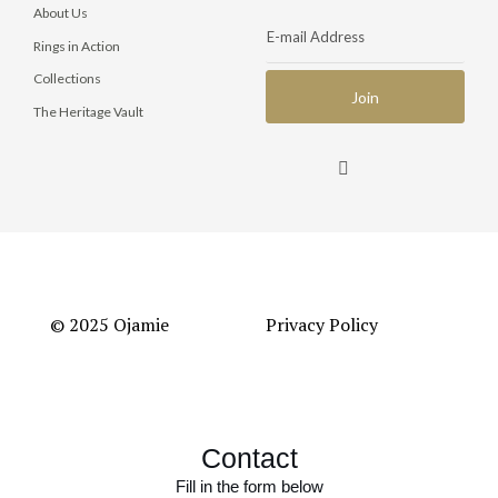
About Us
Rings in Action
Collections
The Heritage Vault
© 2025 Ojamie
Privacy Policy
Contact
Fill in the form below