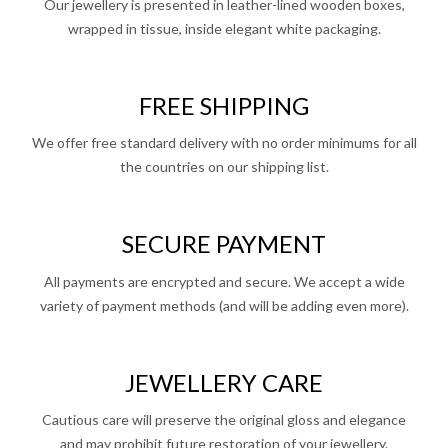
Our jewellery is presented in leather-lined wooden boxes,
wrapped in tissue, inside elegant white packaging.
FREE SHIPPING
We offer free standard delivery with no order minimums for all
the countries on our shipping list.
SECURE PAYMENT
All payments are encrypted and secure. We accept a wide
variety of payment methods (and will be adding even more).
JEWELLERY CARE
Cautious care will preserve the original gloss and elegance
and may prohibit future restoration of your jewellery.