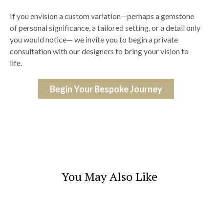
If you envision a custom variation—perhaps a gemstone
of personal significance, a tailored setting, or a detail only
you would notice— we invite you to begin a private
consultation with our designers to bring your vision to
life.
Begin Your Bespoke Journey
You May Also Like