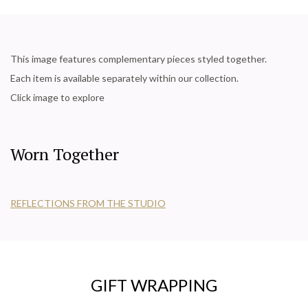
This image features complementary pieces styled together.
Each item is available separately within our collection.
Click image to explore
Worn Together
REFLECTIONS FROM THE STUDIO
GIFT WRAPPING