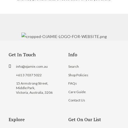
Get In Touch
Info
info@ojamie.com.au
Search
+61 3 7037 5022
Shop Policies
15 Armstrong Street,
FAQs
Middle Park,
Care Guide
Victoria, Australia, 3206
Contact Us
Explore
Get On Our List