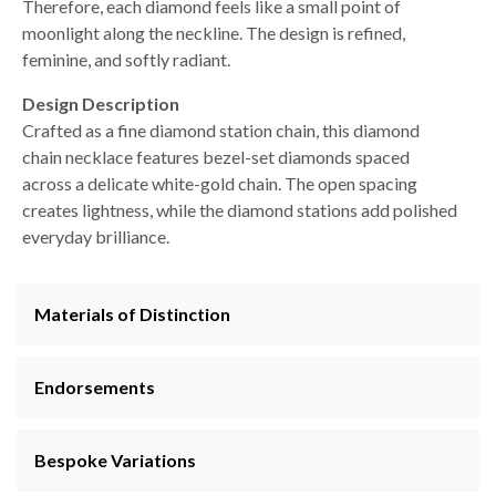
Therefore, each diamond feels like a small point of
moonlight along the neckline. The design is refined,
feminine, and softly radiant.
Design Description
Crafted as a fine diamond station chain, this diamond
chain necklace features bezel-set diamonds spaced
across a delicate white-gold chain. The open spacing
creates lightness, while the diamond stations add polished
everyday brilliance.
Materials of Distinction
Endorsements
Bespoke Variations