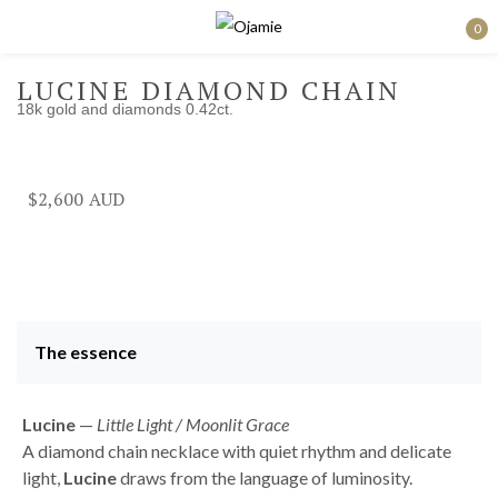
0
Sign in
LUCINE DIAMOND CHAIN
18k gold and diamonds 0.42ct.
Remember me
Lost password?
$
2,600
Log in
Create an account
The essence
Lucine
—
Little Light / Moonlit Grace
A diamond chain necklace with quiet rhythm and delicate
light,
Lucine
draws from the language of luminosity.