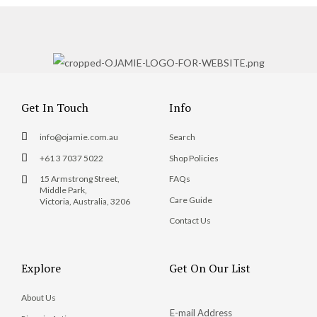
Get In Touch
Info
info@ojamie.com.au
Search
+61 3 7037 5022
Shop Policies
15 Armstrong Street,
FAQs
Middle Park,
Care Guide
Victoria, Australia, 3206
Contact Us
Explore
Get On Our List
About Us