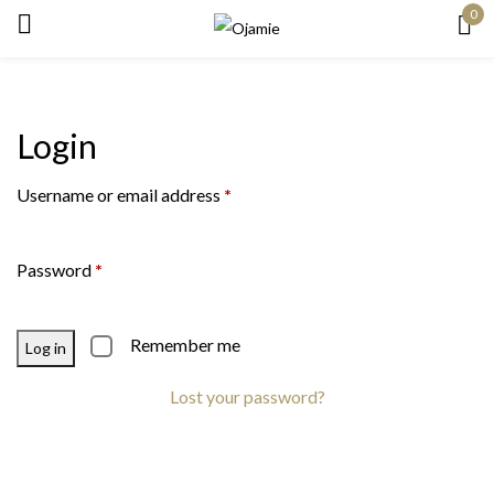
0
Sign in
Login
Remember me
Lost password?
Username or email address
*
Log in
Password
*
Create an account
Remember me
Log in
Lost your password?