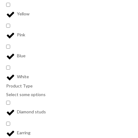
Yellow
Pink
Blue
White
Product Type
Select some options
Diamond studs
Earring