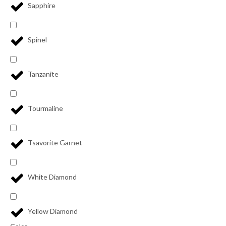
Sapphire
Spinel
Tanzanite
Tourmaline
Tsavorite Garnet
White Diamond
Yellow Diamond