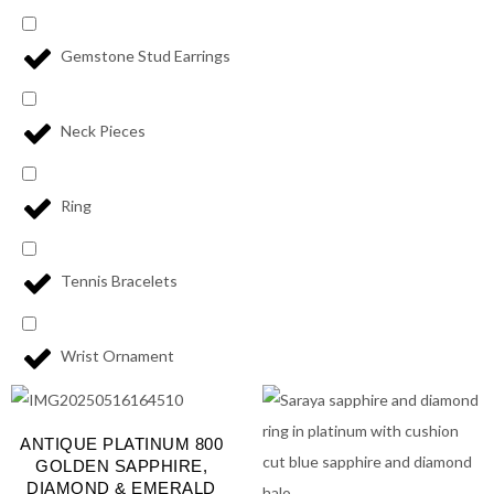
Gemstone Stud Earrings
Neck Pieces
Ring
Tennis Bracelets
Wrist Ornament
ANTIQUE PLATINUM 800
GOLDEN SAPPHIRE,
DIAMOND & EMERALD