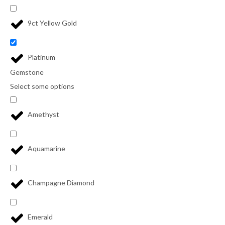
9ct Yellow Gold
Platinum
Gemstone
Select some options
Amethyst
Aquamarine
Champagne Diamond
Emerald