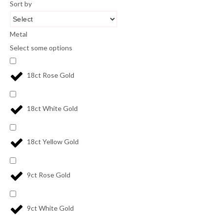
Sort by
Metal
Select some options
18ct Rose Gold
18ct White Gold
18ct Yellow Gold
9ct Rose Gold
9ct White Gold