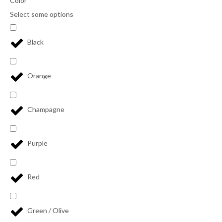
Color
Select some options
Black
Orange
Champagne
Purple
Red
Green / Olive