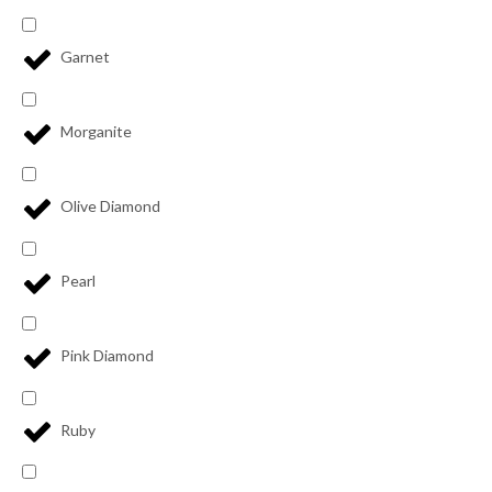
Garnet
Morganite
Olive Diamond
Pearl
Pink Diamond
Ruby