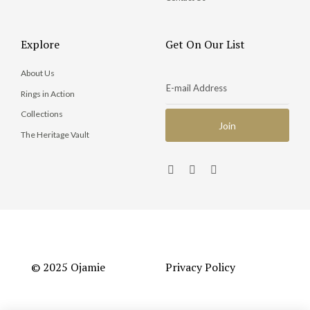
Explore
Get On Our List
About Us
Rings in Action
Collections
The Heritage Vault
© 2025 Ojamie
Privacy Policy