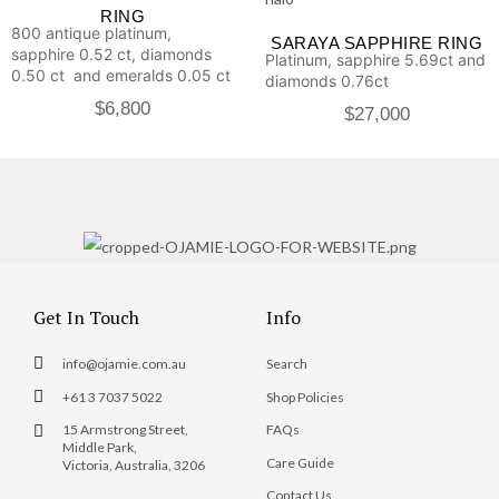
RING
800 antique platinum,
SARAYA SAPPHIRE RING
sapphire 0.52 ct, diamonds
Platinum, sapphire 5.69ct and
0.50 ct and emeralds 0.05 ct
diamonds 0.76ct
$
6,800
$
27,000
Get In Touch
Info
info@ojamie.com.au
Search
+61 3 7037 5022
Shop Policies
15 Armstrong Street,
FAQs
Middle Park,
Care Guide
Victoria, Australia, 3206
Contact Us