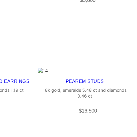
$
3,800
D EARRINGS
PEAREM STUDS
onds 1.19 ct
18k gold, emeralds 5.48 ct and diamonds
0.46 ct
$
16,500