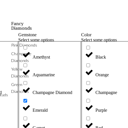
Fancy
Diamonds
Gemstone
Color
Select some options
Select some options
Pink Diamonds
Champagne
Amethyst
Black
Diamonds
Yellow
Aquamarine
Orange
Diamonds
Green
Diamonds
d
Champagne Diamond
Champagne
tuds
Emerald
Purple
Garnet
Red