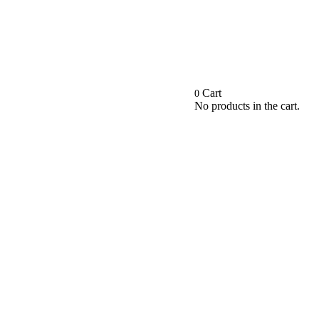
Cart
0
No products in the cart.