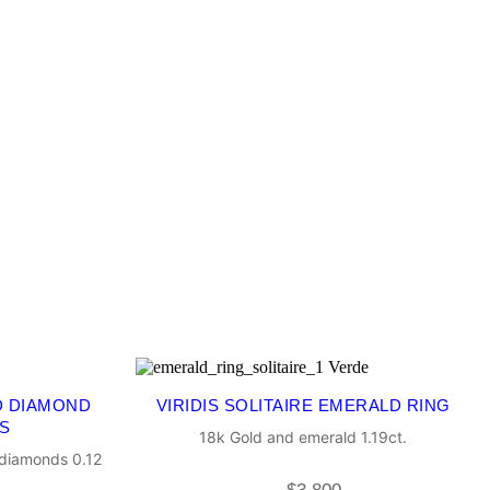
D DIAMOND
VIRIDIS SOLITAIRE EMERALD RING
S
18k Gold and emerald 1.19ct.
 diamonds 0.12