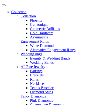
Collection
Collection
Phoenix
Gemtonique
Geometric Brilliants
Gold Hardware
Asymmetria
Engagement Rings
White Diamond
Alternative Engagement Rings
Wedding rings
Eternity & Wedding Bands
Wedding Bands
All Fine Jewelry
Earrings
Bracelets
Rings
Necklaces
Tennis Bracelets
Diamond Studs
Fancy Diamonds
Pink Diamonds
Champagne Diamonds