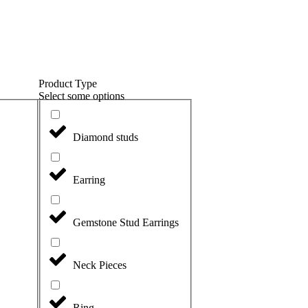
Product Type
Select some options
Diamond studs
Earring
Gemstone Stud Earrings
Neck Pieces
Ring