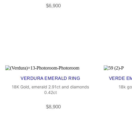
$
6,900
VERDURA EMERALD RING
VERDE E
18K Gold, emerald 2.91ct and diamonds
18k go
0.42ct
$
8,900