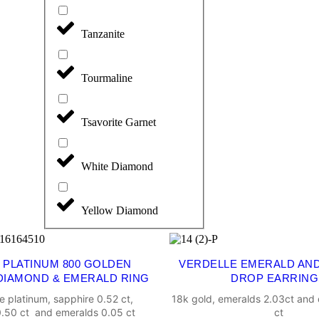
Tanzanite
Tourmaline
Tsavorite Garnet
White Diamond
Yellow Diamond
 PLATINUM 800 GOLDEN
VERDELLE EMERALD AN
DIAMOND & EMERALD RING
DROP EARRING
e platinum, sapphire 0.52 ct,
18k gold, emeralds 2.03ct and
.50 ct and emeralds 0.05 ct
ct