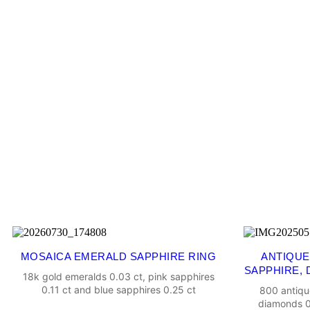
MOSAICA EMERALD SAPPHIRE RING
ANTIQUE
SAPPHIRE, 
18k gold emeralds 0.03 ct, pink sapphires
0.11 ct and blue sapphires 0.25 ct
800 antiqu
diamonds 0