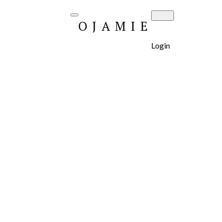
OJAMIE
Login