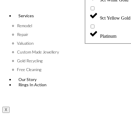
Services
9ct Yellow Gold
Remodel
Repair
Platinum
Valuation
Custom Made Jewellery
Gold Recycling
Free Cleaning
Our Story
Rings In Action
X