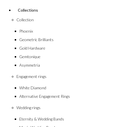
Collections
Collection
Phoenix
Geometric Brilliants
Gold Hardware
Gemtonique
Asymmetria
Engagement rings
White Diamond
Alternative Engagement Rings
Wedding rings
Eternity & Wedding Bands