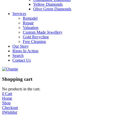
Yellow Diamonds
Olive Green Diamonds
Services
Remodel
Repair
Valuation
Custom Made Jewellery
Gold Recycling
Free Cleaning
Our Story
Rings In Action
Search
Contact Us
Shopping cart
No products in the cart.
0
Cart
Home
Shop
Checkout
0
Wishlist