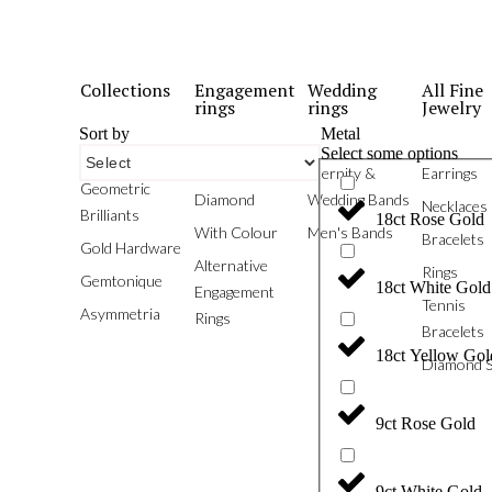
Collections
Engagement
Wedding
All Fine
rings
rings
Jewelry
Sort by
Metal
Select some options
Phoenix
White
Eternity &
Earrings
Geometric
Diamond
Wedding Bands
Necklaces
Brilliants
18ct Rose Gold
With Colour
Men's Bands
Bracelets
Gold Hardware
Alternative
Rings
Gemtonique
18ct White Gold
Engagement
Tennis
Asymmetria
Rings
Bracelets
18ct Yellow Gol
Diamond S
9ct Rose Gold
9ct White Gold