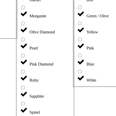
Morganite
Green / Olive
Olive Diamond
Yellow
Pearl
Pink
Pink Diamond
Blue
Ruby
White
Sapphire
Spinel