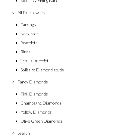
Men’s Wedding Bands
All Fine Jewelry
Earrings
Necklaces
collection
Bracelets
Emerald
Rings
Tennis Bracelets
Solitaire Diamond studs
Fancy Diamonds
Pink Diamonds
Champagne Diamonds
Yellow Diamonds
Olive Green Diamonds
Search