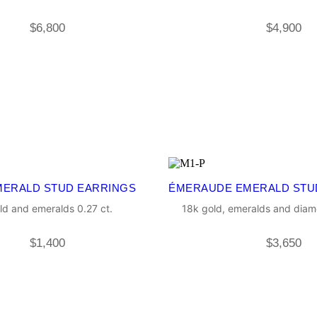
$
6,800
$
4,900
MERALD STUD EARRINGS
ÉMERAUDE EMERALD STU
ld and emeralds 0.27 ct.
18k gold, emeralds and diam
$
1,400
$
3,650