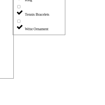
Tennis Bracelets
Wrist Ornament