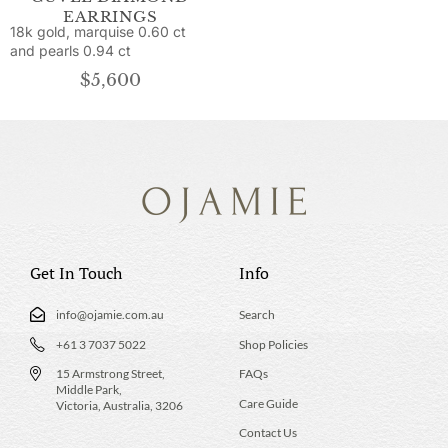
EARRINGS
18k gold, marquise 0.60 ct
and pearls 0.94 ct
$
5,600
Get In Touch
Info
info@ojamie.com.au
Search
+61 3 7037 5022
Shop Policies
15 Armstrong Street,
FAQs
Middle Park,
Care Guide
Victoria, Australia, 3206
Contact Us