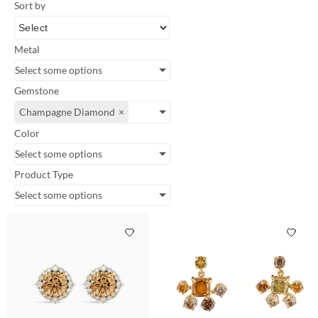
Sort by
Metal
Select some options
Gemstone
Champagne Diamond
×
Color
Select some options
Product Type
Select some options