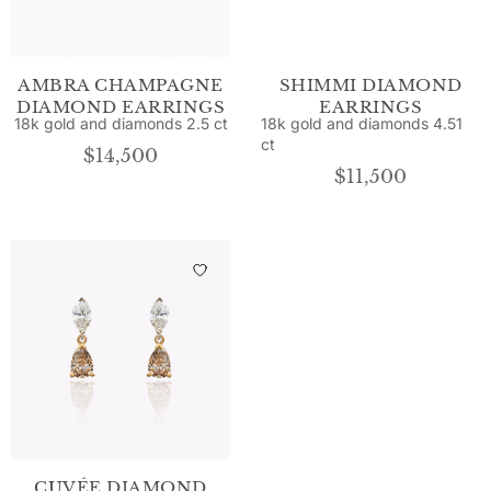
AMBRA CHAMPAGNE
SHIMMI DIAMOND
DIAMOND EARRINGS
EARRINGS
18k gold and diamonds 2.5 ct
18k gold and diamonds 4.51
ct
$
14,500
$
11,500
CUVÉE DIAMOND