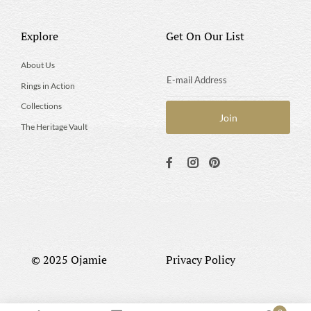
Explore
Get On Our List
About Us
Rings in Action
Collections
The Heritage Vault
© 2025 Ojamie
Privacy Policy